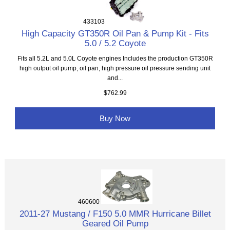
433103
High Capacity GT350R Oil Pan & Pump Kit - Fits
5.0 / 5.2 Coyote
Fits all 5.2L and 5.0L Coyote engines Includes the production GT350R
high output oil pump, oil pan, high pressure oil pressure sending unit
and...
$762.99
Buy Now
460600
2011-27 Mustang / F150 5.0 MMR Hurricane Billet
Geared Oil Pump