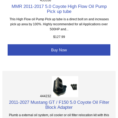
455550
MMR 2011-2017 5.0 Coyote High Flow Oil Pump
Pick up tube
This High Flow oil Pump Pick up tube is a direct bolt on and increases
pick up area by 100%. Highly recommended for all Applications over
500HP and...
$127.99
Buy Now
444232
2011-2027 Mustang GT / F150 5.0 Coyote Oil Filter
Block Adapter
Plumb a external oil system, oil cooler or oil filter relocation kit with this