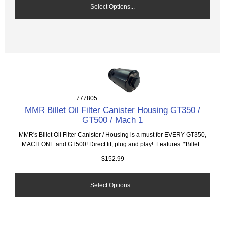
Select Options...
777805
MMR Billet Oil Filter Canister Housing GT350 /
GT500 / Mach 1
MMR's Billet Oil Filter Canister / Housing is a must for EVERY GT350,
MACH ONE and GT500! Direct fit, plug and play! Features: *Billet...
$152.99
Select Options...