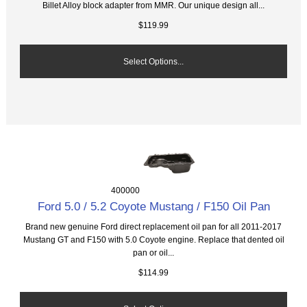
Billet Alloy block adapter from MMR. Our unique design all...
$119.99
Select Options...
400000
Ford 5.0 / 5.2 Coyote Mustang / F150 Oil Pan
Brand new genuine Ford direct replacement oil pan for all 2011-2017
Mustang GT and F150 with 5.0 Coyote engine. Replace that dented oil
pan or oil...
$114.99