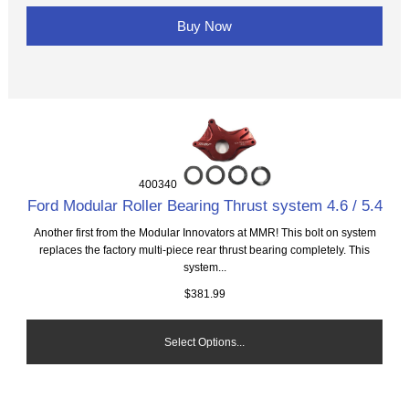
Buy Now
400340
Ford Modular Roller Bearing Thrust system 4.6 / 5.4
Another first from the Modular Innovators at MMR! This bolt on system
replaces the factory multi-piece rear thrust bearing completely. This
system...
$381.99
Select Options...