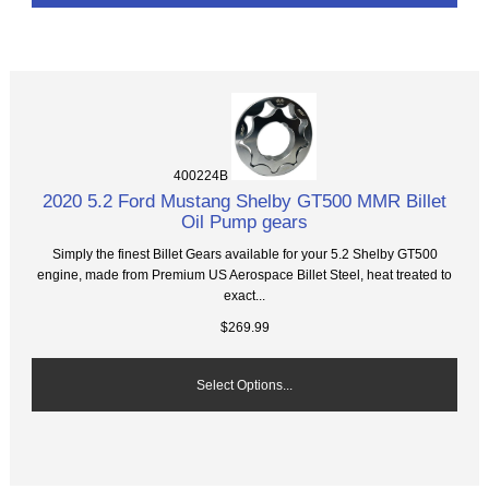
400224B
2020 5.2 Ford Mustang Shelby GT500 MMR Billet
Oil Pump gears
Simply the finest Billet Gears available for your 5.2 Shelby GT500
engine, made from Premium US Aerospace Billet Steel, heat treated to
exact...
$269.99
Select Options...