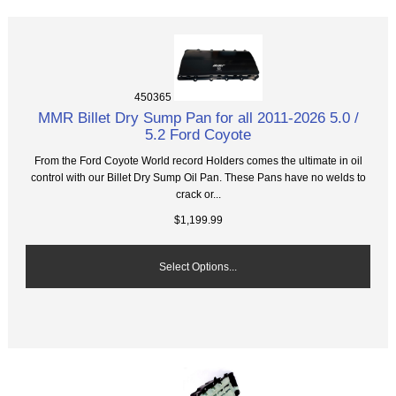
450365
MMR Billet Dry Sump Pan for all 2011-2026 5.0 /
5.2 Ford Coyote
From the Ford Coyote World record Holders comes the ultimate in oil
control with our Billet Dry Sump Oil Pan. These Pans have no welds to
crack or...
$1,199.99
Select Options...