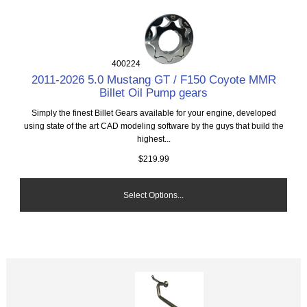
400224
2011-2026 5.0 Mustang GT / F150 Coyote MMR
Billet Oil Pump gears
Simply the finest Billet Gears available for your engine, developed
using state of the art CAD modeling software by the guys that build the
highest...
$219.99
Select Options...