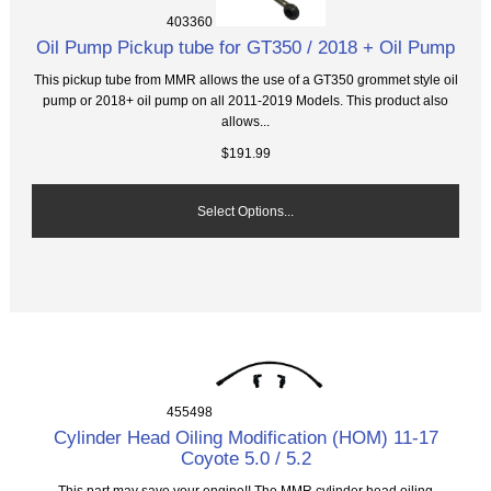
403360
Oil Pump Pickup tube for GT350 / 2018 + Oil Pump
This pickup tube from MMR allows the use of a GT350 grommet style oil
pump or 2018+ oil pump on all 2011-2019 Models. This product also
allows...
$191.99
Select Options...
455498
Cylinder Head Oiling Modification (HOM) 11-17
Coyote 5.0 / 5.2
This part may save your engine!! The MMR cylinder head oiling