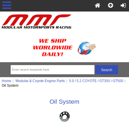
Home
::
Modular & Coyote Engine Parts
::
5.0 / 5.2 COYOTE / GT350 / GT500
::
Oil System
Oil System