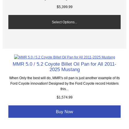
$5,399.99
Select Options...
MMR 5.0 / 5.2 Coyote Billet Oil Pan for All 2011-
2025 Mustang
When Only the best will do, MMR's oil pan is just another example of its
Ford Coyote innovation! Designed by the Ford Coyote record Holders
this...
$1,574.99
Buy Now