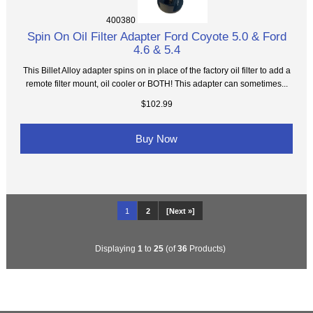
400380
Spin On Oil Filter Adapter Ford Coyote 5.0 & Ford
4.6 & 5.4
This Billet Alloy adapter spins on in place of the factory oil filter to add a
remote filter mount, oil cooler or BOTH! This adapter can sometimes...
$102.99
Buy Now
1
2
[Next »]
Displaying
1
to
25
(of
36
Products)