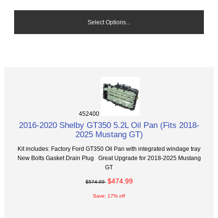
Select Options...
452400
2016-2020 Shelby GT350 5.2L Oil Pan (Fits 2018-
2025 Mustang GT)
Kit includes: Factory Ford GT350 Oil Pan with integrated windage tray
New Bolts Gasket Drain Plug Great Upgrade for 2018-2025 Mustang
GT
$474.99
$574.99
Save: 17% off