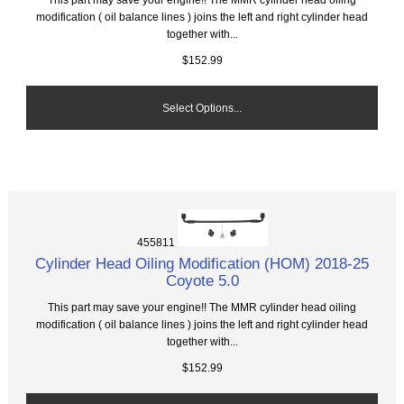
modification ( oil balance lines ) joins the left and right cylinder head
together with...
$152.99
Select Options...
455811
Cylinder Head Oiling Modification (HOM) 2018-25
Coyote 5.0
This part may save your engine!! The MMR cylinder head oiling
modification ( oil balance lines ) joins the left and right cylinder head
together with...
$152.99