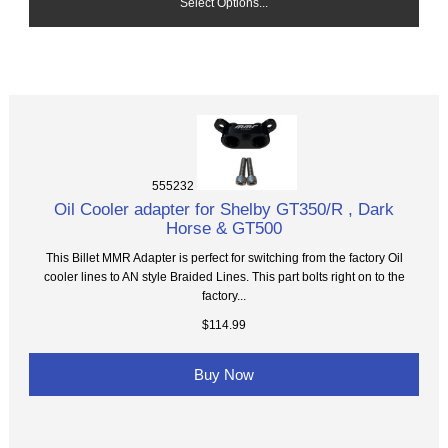
Select Options...
555232
Oil Cooler adapter for Shelby GT350/R , Dark
Horse & GT500
This Billet MMR Adapter is perfect for switching from the factory Oil
cooler lines to AN style Braided Lines. This part bolts right on to the
factory...
$114.99
Buy Now