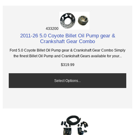
433200
2011-26 5.0 Coyote Billet Oil Pump gear &
Crankshaft Gear Combo
Ford 5.0 Coyote Billet Oil Pump gear & Crankshaft Gear Combo Simply
the finest Billet Oil Pump and Crankshaft Gears available for your...
$319.99
Select Options...