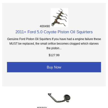
400490
2011+ Ford 5.0 Coyote Piston Oil Squirters
Genuine Ford Piston Oil Squirters If you have had a engine failure these
MUST be replaced, the small orifice becomes clogged which starves
the piston...
$127.99
Buy Now