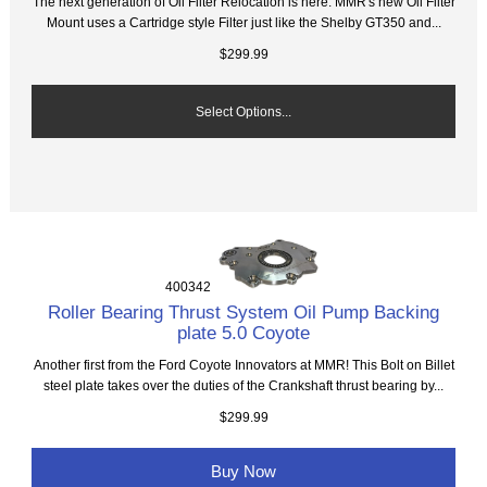
The next generation of Oil Filter Relocation is here. MMR's new Oil Filter
Mount uses a Cartridge style Filter just like the Shelby GT350 and...
$299.99
Select Options...
400342
Roller Bearing Thrust System Oil Pump Backing
plate 5.0 Coyote
Another first from the Ford Coyote Innovators at MMR! This Bolt on Billet
steel plate takes over the duties of the Crankshaft thrust bearing by...
$299.99
Buy Now