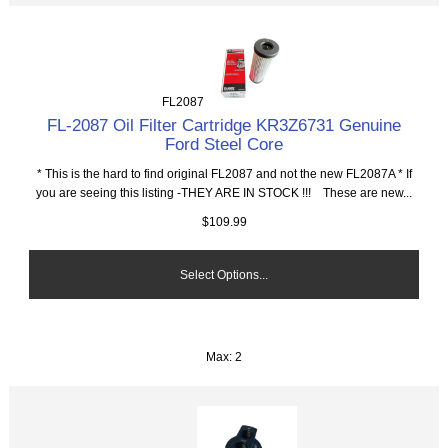
FL2087
FL-2087 Oil Filter Cartridge KR3Z6731 Genuine
Ford Steel Core
* This is the hard to find original FL2087 and not the new FL2087A * If
you are seeing this listing -THEY ARE IN STOCK !!! These are new...
$109.99
Select Options...
Max: 2