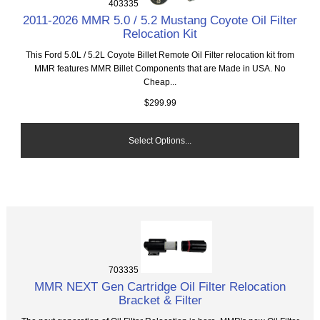
403335
2011-2026 MMR 5.0 / 5.2 Mustang Coyote Oil Filter
Relocation Kit
This Ford 5.0L / 5.2L Coyote Billet Remote Oil Filter relocation kit from
MMR features MMR Billet Components that are Made in USA. No
Cheap...
$299.99
Select Options...
703335
MMR NEXT Gen Cartridge Oil Filter Relocation
Bracket & Filter