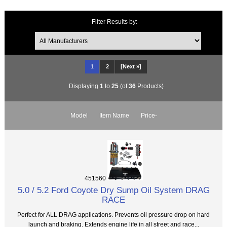
Filter Results by:
1
2
[Next »]
Displaying
1
to
25
(of
36
Products)
Model
Item Name
Price-
451560
5.0 / 5.2 Ford Coyote Dry Sump Oil System DRAG
RACE
Perfect for ALL DRAG applications. Prevents oil pressure drop on hard
launch and braking. Extends engine life in all street and race...