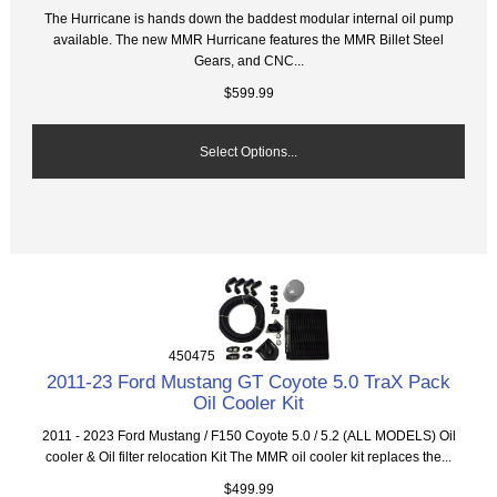
The Hurricane is hands down the baddest modular internal oil pump
available. The new MMR Hurricane features the MMR Billet Steel
Gears, and CNC...
$599.99
Select Options...
450475
2011-23 Ford Mustang GT Coyote 5.0 TraX Pack
Oil Cooler Kit
2011 - 2023 Ford Mustang / F150 Coyote 5.0 / 5.2 (ALL MODELS) Oil
cooler & Oil filter relocation Kit The MMR oil cooler kit replaces the...
$499.99