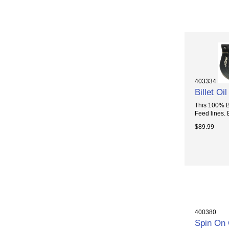
403334
Billet O
This 100% Bi
Feed lines. E
$89.99
400380
Spin On 