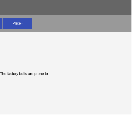
Price+
The factory bolts are prone to