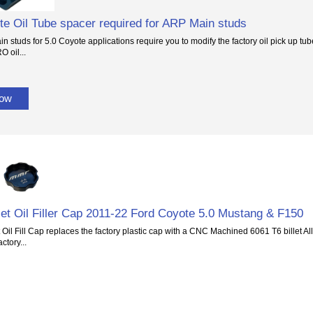
te Oil Tube spacer required for ARP Main studs
 studs for 5.0 Coyote applications require you to modify the factory oil pick up tube 
O oil...
Now
et Oil Filler Cap 2011-22 Ford Coyote 5.0 Mustang & F150
 Oil Fill Cap replaces the factory plastic cap with a CNC Machined 6061 T6 billet Al
actory...