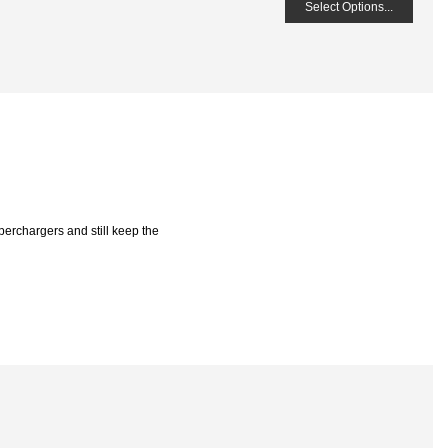
Select Options...
perchargers and still keep the