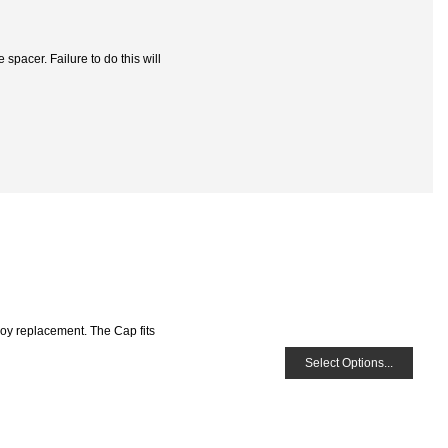
spacer. Failure to do this will
loy replacement. The Cap fits
Select Options...