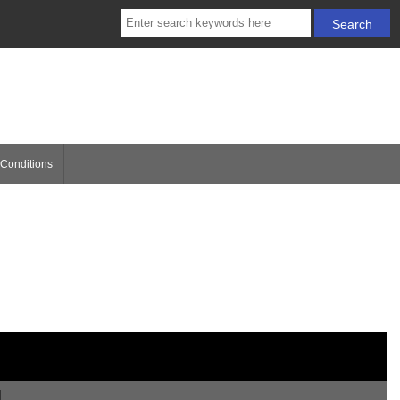
Conditions