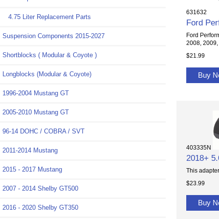
631632
4.75 Liter Replacement Parts
Ford Per
Ford Perfor
Suspension Components 2015-2027
2008, 2009, 
Shortblocks ( Modular & Coyote )
$21.99
Longblocks (Modular & Coyote)
Buy 
1996-2004 Mustang GT
2005-2010 Mustang GT
96-14 DOHC / COBRA / SVT
403335N
2011-2014 Mustang
2018+ 5.
2015 - 2017 Mustang
This adapter
$23.99
2007 - 2014 Shelby GT500
Buy 
2016 - 2020 Shelby GT350