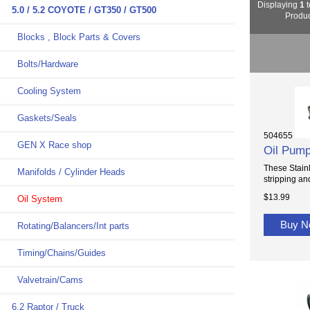
Displaying
1
t
5.0 / 5.2 COYOTE / GT350 / GT500
Produc
Blocks , Block Parts & Covers
Bolts/Hardware
Cooling System
Gaskets/Seals
504655
GEN X Race shop
Oil Pump
These Stainl
Manifolds / Cylinder Heads
stripping an
$13.99
Oil System
Buy 
Rotating/Balancers/Int parts
Timing/Chains/Guides
Valvetrain/Cams
6.2 Raptor / Truck