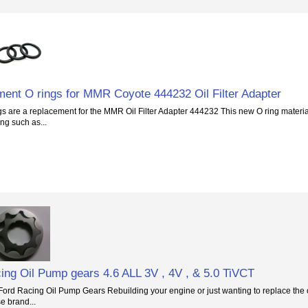
ent O rings for MMR Coyote 444232 Oil Filter Adapter
s are a replacement for the MMR Oil Filter Adapter 444232 This new O ring material
ng such as...
ing Oil Pump gears 4.6 ALL 3V , 4V , & 5.0 TiVCT
rd Racing Oil Pump Gears Rebuilding your engine or just wanting to replace the oil
e brand...