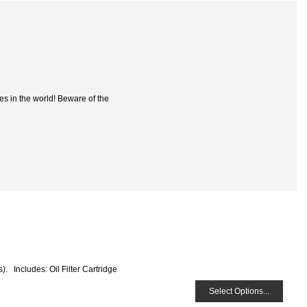
es in the world! Beware of the
s). Includes: Oil Filter Cartridge
Select Options...