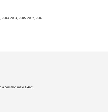
2, 2003, 2004, 2005, 2006, 2007,
s to a common male 1/4npt.