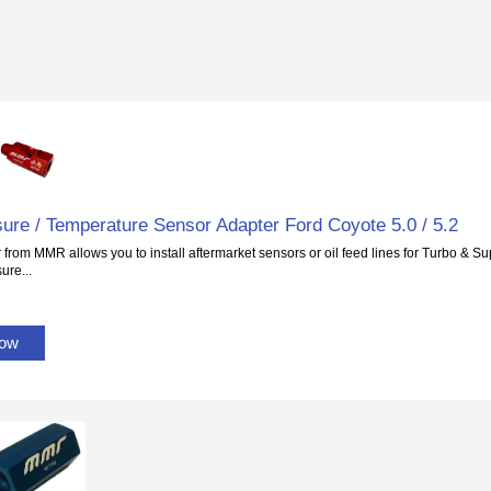
sure / Temperature Sensor Adapter Ford Coyote 5.0 / 5.2
 from MMR allows you to install aftermarket sensors or oil feed lines for Turbo & Su
ure...
Now