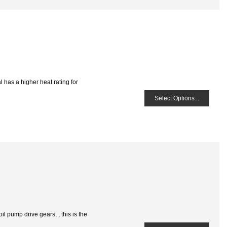
 has a higher heat rating for
Select Options...
 pump drive gears, , this is the