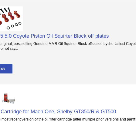
5 5.0 Coyote Piston Oil Squirter Block off plates
original, best selling Genuine MMR Oil Squirter Block offs used by the fastest Coyot
o not say...
Now
er Cartridge for Mach One, Shelby GT350/R & GT500
 most recent version of the oil filter cartridge (after multiple prior versions and part#