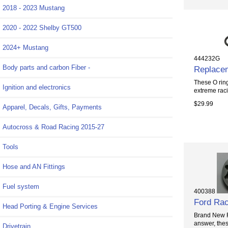
2018 - 2023 Mustang
2020 - 2022 Shelby GT500
2024+ Mustang
444232G
Body parts and carbon Fiber -
Replacem
These O ring
Ignition and electronics
extreme raci
$29.99
Apparel, Decals, Gifts, Payments
Autocross & Road Racing 2015-27
Tools
Hose and AN Fittings
Fuel system
400388
Ford Rac
Head Porting & Engine Services
Brand New Fo
answer, thes
Drivetrain