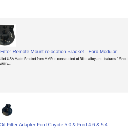
il Filter Remote Mount relocation Bracket - Ford Modular
llet USA Made Bracket from MMR is constructed of Billet alloy and features 1/8npt 
asily...
Oil Filter Adapter Ford Coyote 5.0 & Ford 4.6 & 5.4