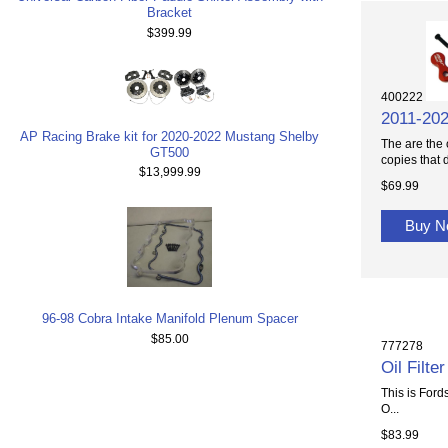
Bracket
$399.99
400222
2011-202
AP Racing Brake kit for 2020-2022 Mustang Shelby
The are the 
GT500
copies that d
$13,999.99
$69.99
Buy 
96-98 Cobra Intake Manifold Plenum Spacer
$85.00
777278
Oil Filt
This is Fords
O...
$83.99