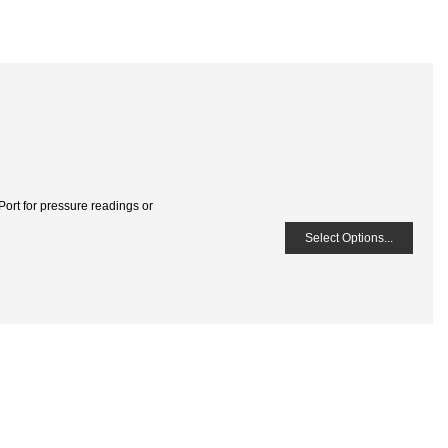
Port for pressure readings or
Select Options...