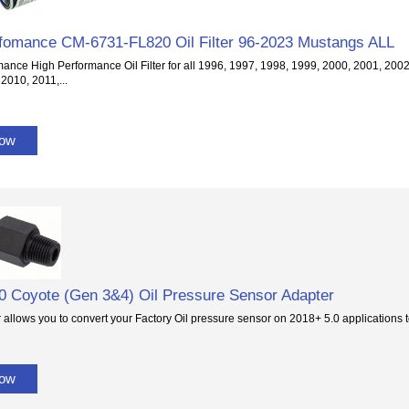
fomance CM-6731-FL820 Oil Filter 96-2023 Mustangs ALL
mance High Performance Oil Filter for all 1996, 1997, 1998, 1999, 2000, 2001, 200
2010, 2011,...
Now
0 Coyote (Gen 3&4) Oil Pressure Sensor Adapter
 allows you to convert your Factory Oil pressure sensor on 2018+ 5.0 application
Now