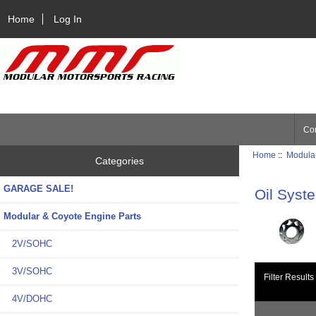
Home
Log In
Con
Home
::
Modular
Categories
GARAGE SALE!
Oil Syst
Modular & Coyote Engine Parts
2V/SOHC
3V/SOHC
Filter Results
4V/DOHC