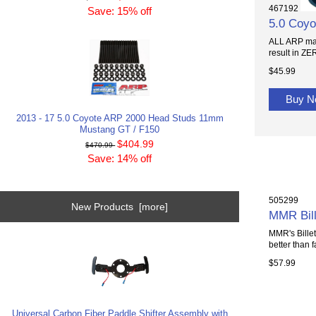
467192
Save: 15% off
5.0 Coyo
ALL ARP main
result in ZER
$45.99
Buy 
2013 - 17 5.0 Coyote ARP 2000 Head Studs 11mm
Mustang GT / F150
$404.99
$470.99
Save: 14% off
505299
New Products [more]
MMR Bill
MMR's Billet
better than f
$57.99
Universal Carbon Fiber Paddle Shifter Assembly with