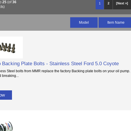
o
25
(of
36
1
2
[Next »]
ts)
Model
Item Name
 Backing Plate Bolts - Stainless Steel Ford 5.0 Coyote
ess Steel bolts from MMR replace the factory Backing plate bolts on your oil pump. 
d breaking...
Now