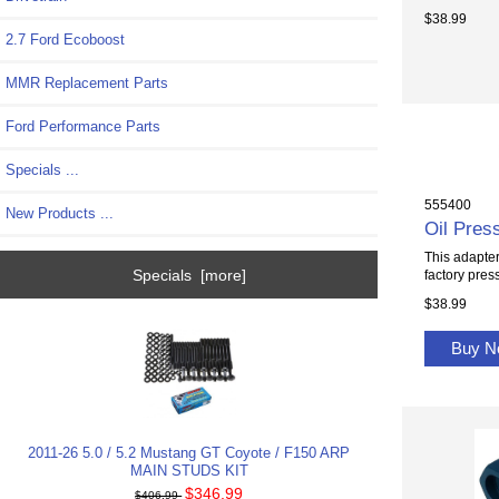
$38.99
2.7 Ford Ecoboost
MMR Replacement Parts
Ford Performance Parts
Specials ...
555400
New Products ...
Oil Pres
This adapter
Specials [more]
factory press
$38.99
Buy 
2011-26 5.0 / 5.2 Mustang GT Coyote / F150 ARP
MAIN STUDS KIT
$346.99
$406.99