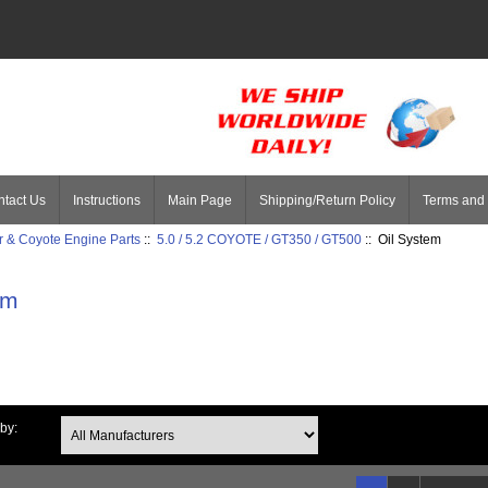
tact Us
Instructions
Main Page
Shipping/Return Policy
Terms and 
 & Coyote Engine Parts
::
5.0 / 5.2 COYOTE / GT350 / GT500
:: Oil System
em
 by: