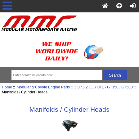
Home
::
Modular & Coyote Engine Parts
::
5.0 / 5.2 COYOTE / GT350 / GT500
::
Manifolds / Cylinder Heads
Manifolds / Cylinder Heads