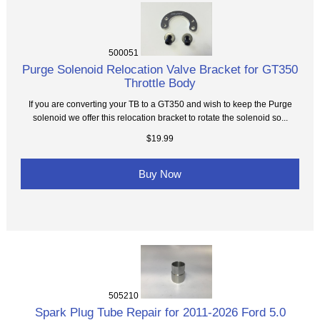
500051
Purge Solenoid Relocation Valve Bracket for GT350
Throttle Body
If you are converting your TB to a GT350 and wish to keep the Purge
solenoid we offer this relocation bracket to rotate the solenoid so...
$19.99
Buy Now
505210
Spark Plug Tube Repair for 2011-2026 Ford 5.0