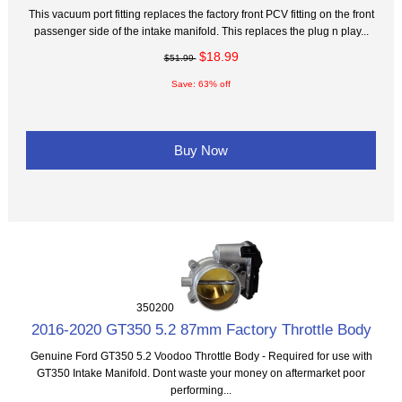
This vacuum port fitting replaces the factory front PCV fitting on the front
passenger side of the intake manifold. This replaces the plug n play...
$18.99
$51.99
Save: 63% off
Buy Now
350200
2016-2020 GT350 5.2 87mm Factory Throttle Body
Genuine Ford GT350 5.2 Voodoo Throttle Body - Required for use with
GT350 Intake Manifold. Dont waste your money on aftermarket poor
performing...