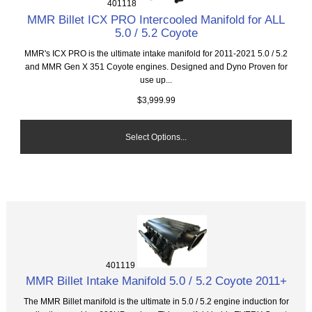
401118
MMR Billet ICX PRO Intercooled Manifold for ALL
5.0 / 5.2 Coyote
MMR's ICX PRO is the ultimate intake manifold for 2011-2021 5.0 / 5.2
and MMR Gen X 351 Coyote engines. Designed and Dyno Proven for
use up...
$3,999.99
Select Options...
401119
MMR Billet Intake Manifold 5.0 / 5.2 Coyote 2011+
The MMR Billet manifold is the ultimate in 5.0 / 5.2 engine induction for