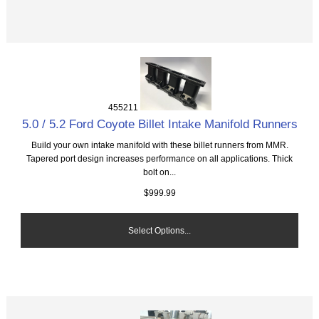
455211
5.0 / 5.2 Ford Coyote Billet Intake Manifold Runners
Build your own intake manifold with these billet runners from MMR.
Tapered port design increases performance on all applications. Thick
bolt on...
$999.99
Select Options...