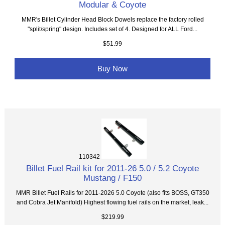
Modular & Coyote
MMR's Billet Cylinder Head Block Dowels replace the factory rolled
"split/spring" design. Includes set of 4. Designed for ALL Ford...
$51.99
Buy Now
110342
Billet Fuel Rail kit for 2011-26 5.0 / 5.2 Coyote
Mustang / F150
MMR Billet Fuel Rails for 2011-2026 5.0 Coyote (also fits BOSS, GT350
and Cobra Jet Manifold) Highest flowing fuel rails on the market, leak...
$219.99