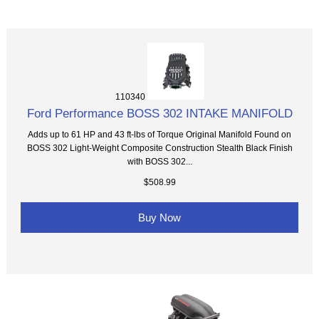
110340
Ford Performance BOSS 302 INTAKE MANIFOLD
Adds up to 61 HP and 43 ft-lbs of Torque Original Manifold Found on
BOSS 302 Light-Weight Composite Construction Stealth Black Finish
with BOSS 302...
$508.99
Buy Now