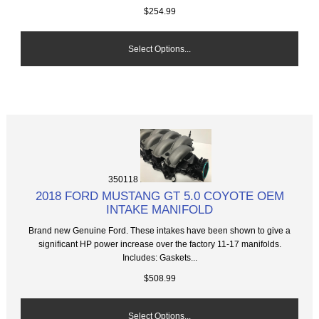
$254.99
Select Options...
350118
2018 FORD MUSTANG GT 5.0 COYOTE OEM
INTAKE MANIFOLD
Brand new Genuine Ford. These intakes have been shown to give a
significant HP power increase over the factory 11-17 manifolds.
Includes: Gaskets...
$508.99
Select Options...