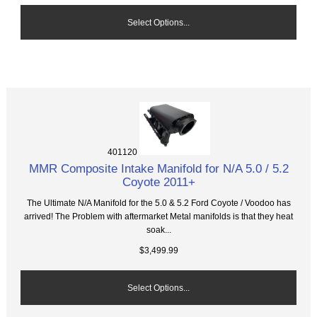
Select Options...
401120
MMR Composite Intake Manifold for N/A 5.0 / 5.2
Coyote 2011+
The Ultimate N/A Manifold for the 5.0 & 5.2 Ford Coyote / Voodoo has
arrived! The Problem with aftermarket Metal manifolds is that they heat
soak...
$3,499.99
Select Options...