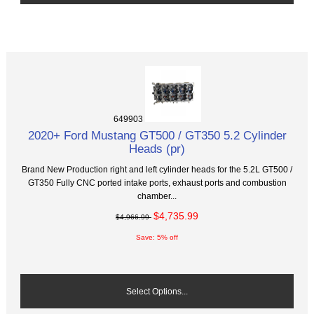
649903
2020+ Ford Mustang GT500 / GT350 5.2 Cylinder
Heads (pr)
Brand New Production right and left cylinder heads for the 5.2L GT500 /
GT350 Fully CNC ported intake ports, exhaust ports and combustion
chamber...
$4,735.99
$4,966.99
Save: 5% off
Select Options...