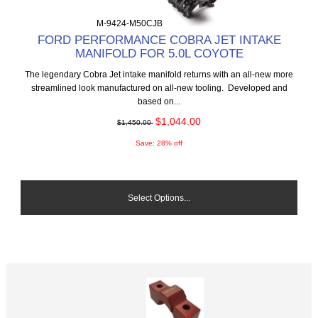
M-9424-M50CJB
FORD PERFORMANCE COBRA JET INTAKE
MANIFOLD FOR 5.0L COYOTE
The legendary Cobra Jet intake manifold returns with an all-new more
streamlined look manufactured on all-new tooling. Developed and
based on...
$1,044.00
$1,450.00
Save: 28% off
Select Options...