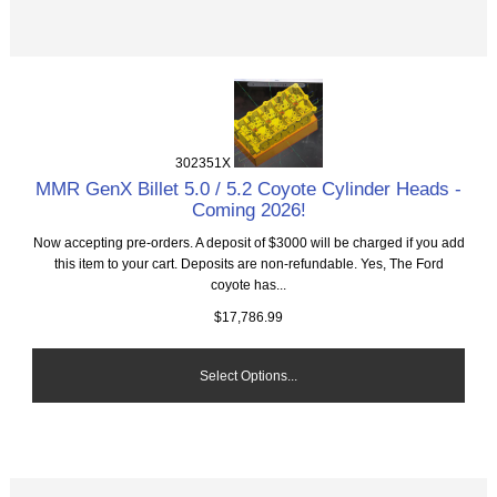
302351X
MMR GenX Billet 5.0 / 5.2 Coyote Cylinder Heads -
Coming 2026!
Now accepting pre-orders. A deposit of $3000 will be charged if you add
this item to your cart. Deposits are non-refundable. Yes, The Ford
coyote has...
$17,786.99
Select Options...