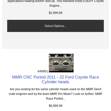
applications making 600HP and up. This manifold holds EVERY Coyote
Engine...
$2,999.99
Select Options...
649901
MMR CNC Ported 2011 - 22 Ford Coyote Race
Cylinder heads
Are you looking for the same cylinder heads used on the MMR GenX
crate engines and by the team MMR Pro Mods? Look no further: MMR
Race Ported...
$6,999.99