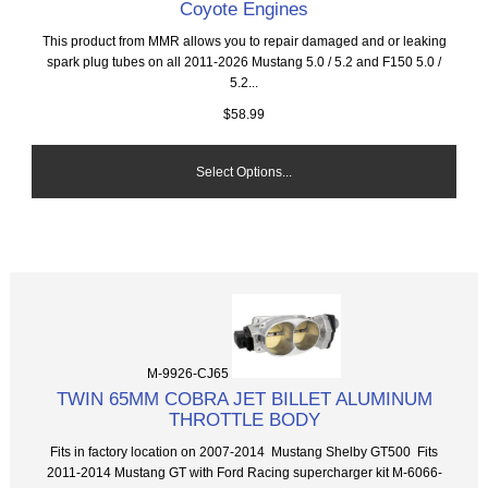
Coyote Engines
This product from MMR allows you to repair damaged and or leaking
spark plug tubes on all 2011-2026 Mustang 5.0 / 5.2 and F150 5.0 /
5.2...
$58.99
Select Options...
M-9926-CJ65
TWIN 65MM COBRA JET BILLET ALUMINUM
THROTTLE BODY
Fits in factory location on 2007-2014 Mustang Shelby GT500 Fits
2011-2014 Mustang GT with Ford Racing supercharger kit M-6066-