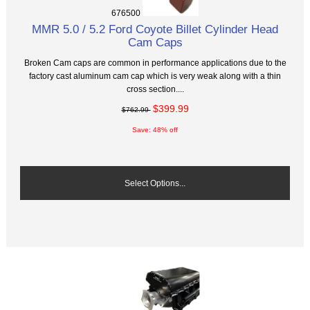
676500
MMR 5.0 / 5.2 Ford Coyote Billet Cylinder Head
Cam Caps
Broken Cam caps are common in performance applications due to the
factory cast aluminum cam cap which is very weak along with a thin
cross section....
$399.99
$762.99
Save: 48% off
Select Options...