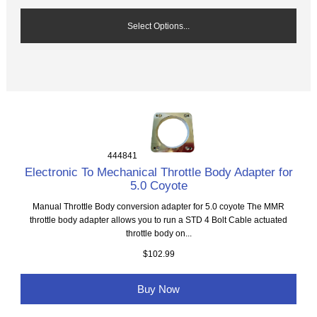
Select Options...
444841
Electronic To Mechanical Throttle Body Adapter for
5.0 Coyote
Manual Throttle Body conversion adapter for 5.0 coyote The MMR
throttle body adapter allows you to run a STD 4 Bolt Cable actuated
throttle body on...
$102.99
Buy Now