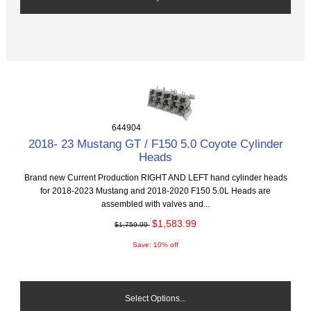
644904
2018- 23 Mustang GT / F150 5.0 Coyote Cylinder
Heads
Brand new Current Production RIGHT AND LEFT hand cylinder heads
for 2018-2023 Mustang and 2018-2020 F150 5.0L Heads are
assembled with valves and...
$1,583.99
$1,759.99
Save: 10% off
Select Options...