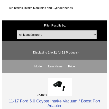
Air Intakes, Intake Manifolds and Cylinder heads
Filter Results by:
Displaying
1
to
21
(of
21
Products)
Model
Item Name
Price
444682
11-17 Ford 5.0 Coyote Intake Vacuum / Boost Port
Adapter