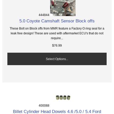
444844
5.0 Coyote Camshaft Sensor Block offs
These Bolt on Block offs from MMR feature a Factory O ring seal for a
leak free design! These are used with aftermarket ECU's that do not
require...
$76.99
Select Options...
400088
Billet Cylinder Head Dowels 4.6 /5.0 / 5.4 Ford