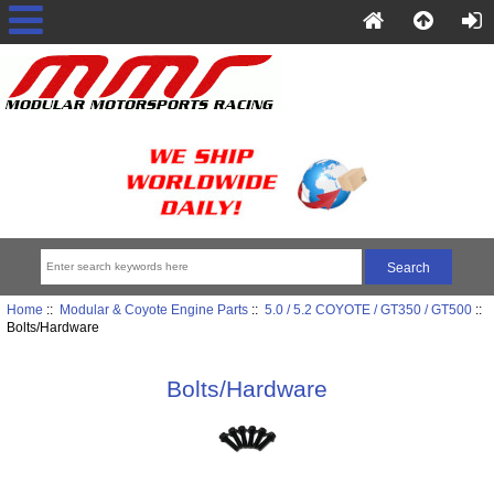
Home
::
Modular & Coyote Engine Parts
::
5.0 / 5.2 COYOTE / GT350 / GT500
::
Bolts/Hardware
Bolts/Hardware