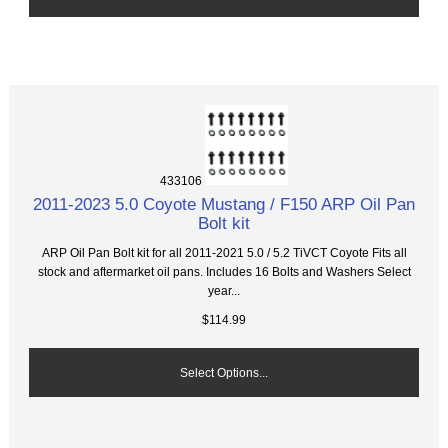
433106
2011-2023 5.0 Coyote Mustang / F150 ARP Oil Pan
Bolt kit
ARP Oil Pan Bolt kit for all 2011-2021 5.0 / 5.2 TiVCT Coyote Fits all
stock and aftermarket oil pans. Includes 16 Bolts and Washers Select
year...
$114.99
Select Options...