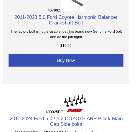
467992
2011-2023 5.0 Ford Coyote Harmonic Balancer
Crankshaft Bolt
The factory bolt is not re-usable, get this brand new Genuine Ford bolt
and do the job right!
$10.99
Buy Now
400025DE
2011-2024 Ford 5.0 / 5.2 COYOTE ARP Block Main
Cap Side bolts