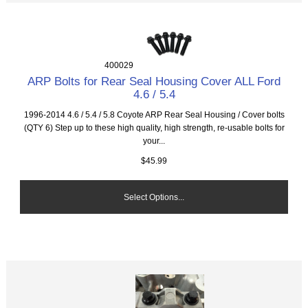
400029
ARP Bolts for Rear Seal Housing Cover ALL Ford
4.6 / 5.4
1996-2014 4.6 / 5.4 / 5.8 Coyote ARP Rear Seal Housing / Cover bolts
(QTY 6) Step up to these high quality, high strength, re-usable bolts for
your...
$45.99
Select Options...