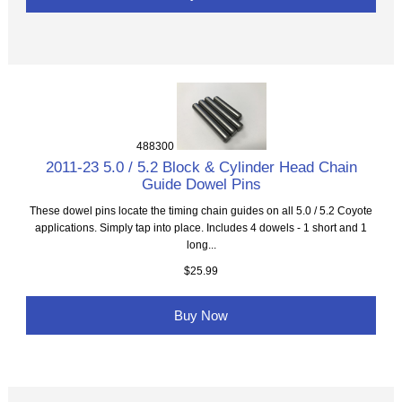
488300
2011-23 5.0 / 5.2 Block & Cylinder Head Chain
Guide Dowel Pins
These dowel pins locate the timing chain guides on all 5.0 / 5.2 Coyote
applications. Simply tap into place. Includes 4 dowels - 1 short and 1
long...
$25.99
Buy Now