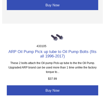
Buy Now
433105
ARP Oil Pump Pick up tube to Oil Pump Bolts (fits
all 1996-2017)
These 2 bolts attach the Oil pump Pick-up tube to the the Oil Pump.
Upgraded ARP brand can be used more than 1 time unlike the factory
torque to...
$37.99
Buy Now