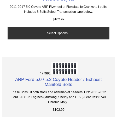
2011-2017 5.0 Coyote ARP Flywheel or Flexplate to Crankshaft bolts.
Includes 8 Bolts Select Transmission type below:
$102.99
Select Options...
477991
ARP Ford 5.0 / 5.2 Coyote Header / Exhaust
Manifold Bolts
These Bolts Fit both stock and aftermarket headers. Fits: 2011-2022
Ford 5.0 / 5.2 Engines (Mustang, Shelby and F150) Features: 8740
Chrome Moly...
$102.99