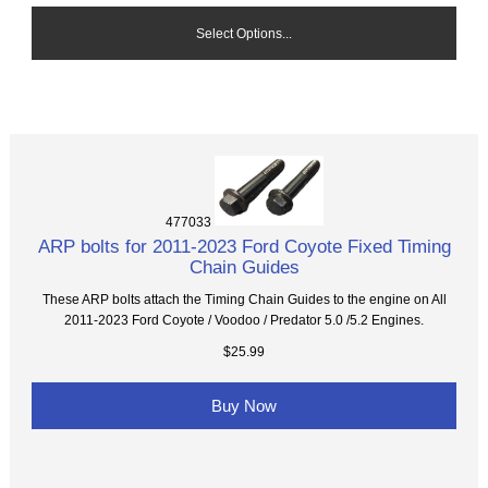
Select Options...
477033
ARP bolts for 2011-2023 Ford Coyote Fixed Timing
Chain Guides
These ARP bolts attach the Timing Chain Guides to the engine on All
2011-2023 Ford Coyote / Voodoo / Predator 5.0 /5.2 Engines.
$25.99
Buy Now