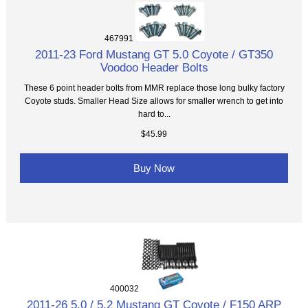
467991
2011-23 Ford Mustang GT 5.0 Coyote / GT350
Voodoo Header Bolts
These 6 point header bolts from MMR replace those long bulky factory
Coyote studs. Smaller Head Size allows for smaller wrench to get into
hard to...
$45.99
Buy Now
400032
2011-26 5.0 / 5.2 Mustang GT Coyote / F150 ARP