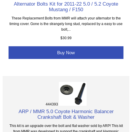
Alternator Bolts Kit for 2011-22 5.0 / 5.2 Coyote
Mustang / F150
These Replacement Bolts from MMR will attach your alternator to the
timing cover. Gone is the strangely long stud, replaced by a easy to use
bolt,...
$30.99
Buy Now
444393
ARP / MMR 5.0 Coyote Harmonic Balancer
Crankshaft Bolt & Washer
This kit is an upgrade over the bolt and flat washer sold by ARP! This kit
from MMR was developed to support the crankshaft and Harmonic