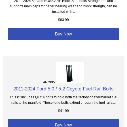
2011-2024 5.0 and BOSS ARP Block Side bolts Strengthens and
supports main caps for better bearing wear and block strength, can be
installed with...
$83.99
Buy Now
467995
2011-2024 Ford 5.0 / 5.2 Coyote Fuel Rail Bolts
This kit includes QTY 4 bolts to hold both the factory or aftermarket fuel
rails to the manifold. These long bolts extend through the fuel rails,...
$41.99
Buy Now