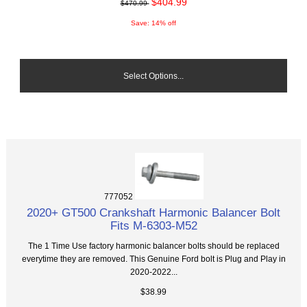
$404.99
$470.99
Save: 14% off
Select Options...
777052
2020+ GT500 Crankshaft Harmonic Balancer Bolt
Fits M-6303-M52
The 1 Time Use factory harmonic balancer bolts should be replaced
everytime they are removed. This Genuine Ford bolt is Plug and Play in
2020-2022...
$38.99