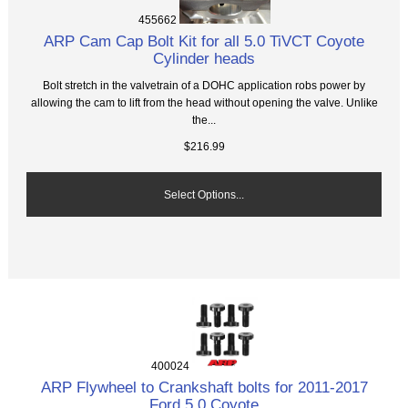
455662
ARP Cam Cap Bolt Kit for all 5.0 TiVCT Coyote
Cylinder heads
Bolt stretch in the valvetrain of a DOHC application robs power by
allowing the cam to lift from the head without opening the valve. Unlike
the...
$216.99
Select Options...
400024
ARP Flywheel to Crankshaft bolts for 2011-2017
Ford 5.0 Coyote