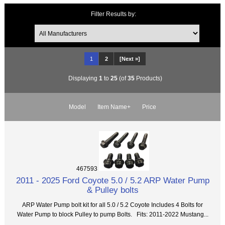
Filter Results by:
1
2
[Next »]
Displaying
1
to
25
(of
35
Products)
Model
Item Name+
Price
467593
2011 - 2025 Ford Coyote 5.0 / 5.2 ARP Water Pump
& Pulley bolts
ARP Water Pump bolt kit for all 5.0 / 5.2 Coyote Includes 4 Bolts for
Water Pump to block Pulley to pump Bolts. Fits: 2011-2022 Mustang...