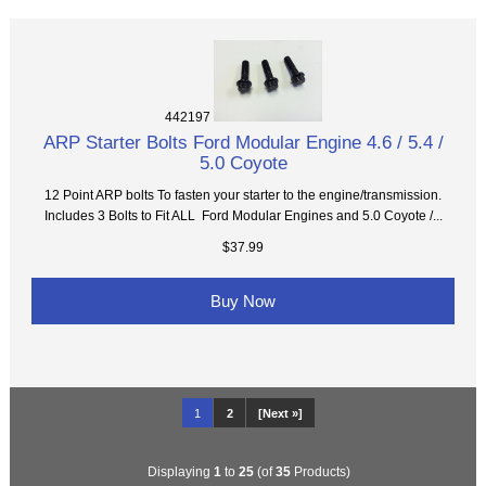
442197
ARP Starter Bolts Ford Modular Engine 4.6 / 5.4 /
5.0 Coyote
12 Point ARP bolts To fasten your starter to the engine/transmission.
Includes 3 Bolts to Fit ALL Ford Modular Engines and 5.0 Coyote /...
$37.99
Buy Now
1
2
[Next »]
Displaying
1
to
25
(of
35
Products)