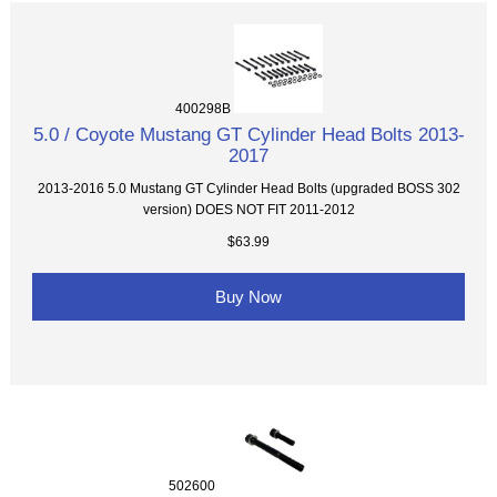
400298B
5.0 / Coyote Mustang GT Cylinder Head Bolts 2013-
2017
2013-2016 5.0 Mustang GT Cylinder Head Bolts (upgraded BOSS 302
version) DOES NOT FIT 2011-2012
$63.99
Buy Now
502600