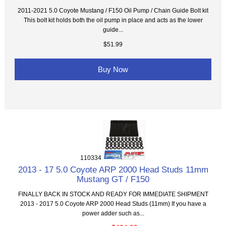
2011-2021 5.0 Coyote Mustang / F150 Oil Pump / Chain Guide Bolt kit
This bolt kit holds both the oil pump in place and acts as the lower
guide...
$51.99
Buy Now
110334
2013 - 17 5.0 Coyote ARP 2000 Head Studs 11mm
Mustang GT / F150
FINALLY BACK IN STOCK AND READY FOR IMMEDIATE SHIPMENT
2013 - 2017 5.0 Coyote ARP 2000 Head Studs (11mm) If you have a
power adder such as...