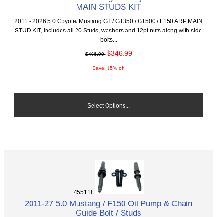
MAIN STUDS KIT
2011 - 2026 5.0 Coyote/ Mustang GT / GT350 / GT500 / F150 ARP MAIN
STUD KIT, Includes all 20 Studs, washers and 12pt nuts along with side
bolts...
$346.99
$406.99
Save: 15% off
Select Options...
455118
2011-27 5.0 Mustang / F150 Oil Pump & Chain
Guide Bolt / Studs