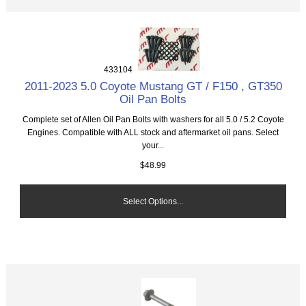
433104
2011-2023 5.0 Coyote Mustang GT / F150 , GT350
Oil Pan Bolts
Complete set of Allen Oil Pan Bolts with washers for all 5.0 / 5.2 Coyote
Engines. Compatible with ALL stock and aftermarket oil pans. Select
your...
$48.99
Select Options...