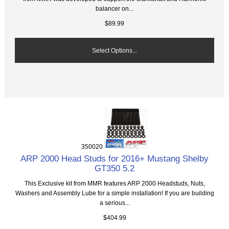
balancer on...
$89.99
Select Options...
350020
ARP 2000 Head Studs for 2016+ Mustang Shelby
GT350 5.2
This Exclusive kit from MMR features ARP 2000 Headstuds, Nuts,
Washers and Assembly Lube for a simple installation! If you are building
a serious...
$404.99