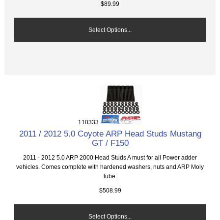
$89.99
Select Options...
110333
2011 / 2012 5.0 Coyote ARP Head Studs Mustang
GT / F150
2011 - 2012 5.0 ARP 2000 Head Studs A must for all Power adder
vehicles. Comes complete with hardened washers, nuts and ARP Moly
lube.
$508.99
Select Options...