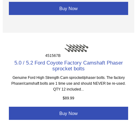
Buy Now
451567B
5.0 / 5.2 Ford Coyote Factory Camshaft Phaser
sprocket bolts
Genuine Ford High Strength Cam sprocket/phaser bolts. The factory
Phaser/camshaft bolts are 1 time use and should NEVER be re-used.
QTY 12 included...
$89.99
Buy Now