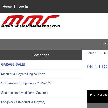
Home
Log In
Con
Home
:: 96-14 
Categories
GARAGE SALE!
96-14 D
Modular & Coyote Engine Parts
Suspension Components 2015-2027
Shortblocks ( Modular & Coyote )
Filter Results
Longblocks (Modular & Coyote)