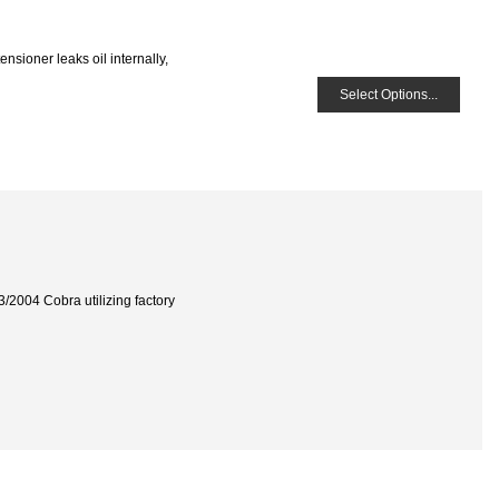
sioner leaks oil internally,
Select Options...
3/2004 Cobra utilizing factory