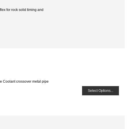
ex for rock solid timing and
he Coolant crossover metal pipe
Select Options...