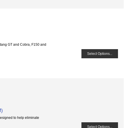
tang GT and Cobra, F150 and
Select Options...
M)
esigned to help eliminate
Select Options...