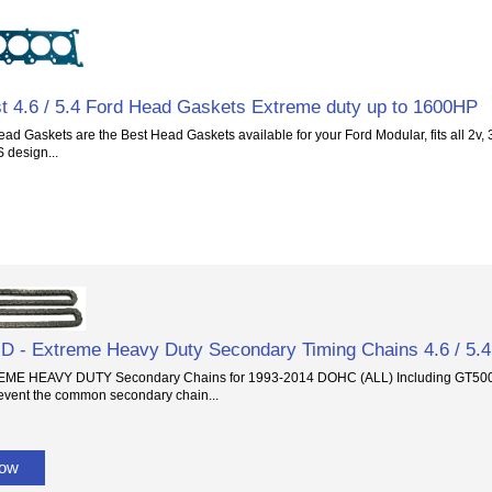
t 4.6 / 5.4 Ford Head Gaskets Extreme duty up to 1600HP
ad Gaskets are the Best Head Gaskets available for your Ford Modular, fits all 2v,
S design...
- Extreme Heavy Duty Secondary Timing Chains 4.6 / 5.4
E HEAVY DUTY Secondary Chains for 1993-2014 DOHC (ALL) Including GT500 f
event the common secondary chain...
Now