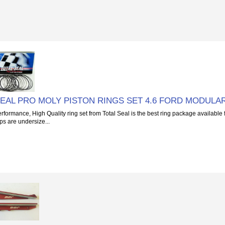
SEAL PRO MOLY PISTON RINGS SET 4.6 FORD MODULA
rformance, High Quality ring set from Total Seal is the best ring package available 
s are undersize...