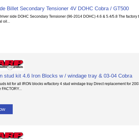
ide Billet Secondary Tensioner 4V DOHC Cobra / GT500
river side DOHC Secondary Tensioner (96-2014 DOHC) 4.6 & 5.4/5.8 The factory ten
 oil...
 stud kit 4.6 Iron Blocks w / windage tray & 03-04 Cobra
ds kit for all IRON blocks w/factory 4 stud windage tray Direct replacement for 200
y FACTORY...
Now