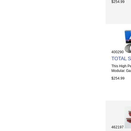
$254.99
400290
TOTAL 
This High Pe
Modular. Gap
$254.99
462197