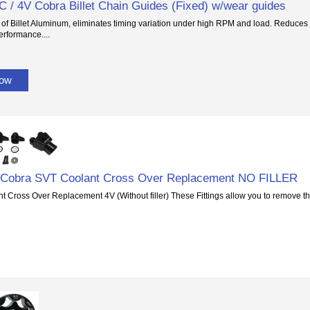
 / 4V Cobra Billet Chain Guides (Fixed) w/wear guides
of Billet Aluminum, eliminates timing variation under high RPM and load. Reduces fl
erformance....
Now
6 Cobra SVT Coolant Cross Over Replacement NO FILLER
 Cross Over Replacement 4V (Without filler) These Fittings allow you to remove t