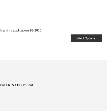
 3v and 4v applications 93-2010
Select Options...
or 4.6 / 5.4 DOHC Ford