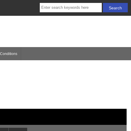
Conditions