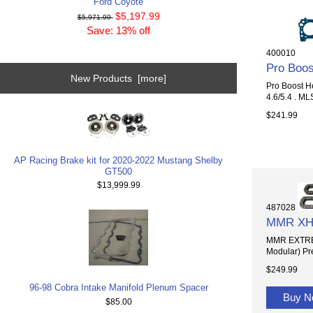
Ford Coyote
$5,197.99
$5,971.99
Save: 13% off
400010
Pro Boos
New Products [more]
Pro Boost He
4.6/5.4 . ML
$241.99
AP Racing Brake kit for 2020-2022 Mustang Shelby
GT500
$13,999.99
487028
MMR XHD 
MMR EXTREM
Modular) Pr
$249.99
96-98 Cobra Intake Manifold Plenum Spacer
Buy 
$85.00