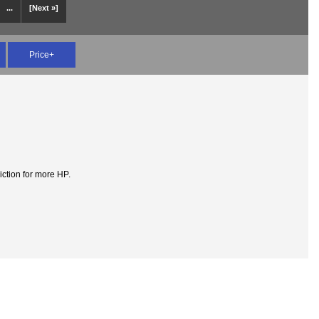
...
[Next »]
Price+
iction for more HP.