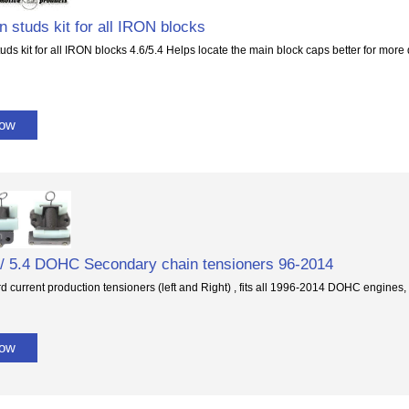
 studs kit for all IRON blocks
ds kit for all IRON blocks 4.6/5.4 Helps locate the main block caps better for more
Now
 / 5.4 DOHC Secondary chain tensioners 96-2014
 current production tensioners (left and Right) , fits all 1996-2014 DOHC engines,
Now