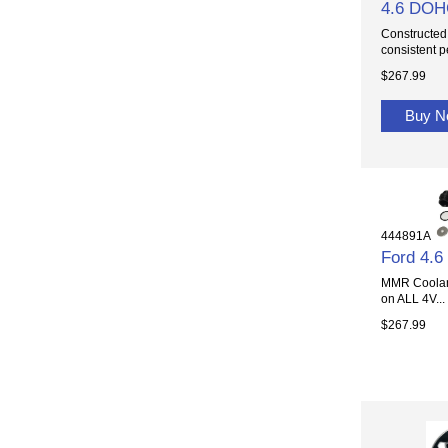
4.6 DOHC
Constructed 
consistent p
$267.99
Buy 
444891A
Ford 4.
MMR Coolant
on ALL 4V...
$267.99