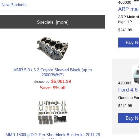
400030
New Products ...
ARP main
ARP Main stu
Specials [more]
high HP...
$241.99
Buy 
MMR 5.0 / 5.2 Coyote Sleeved Block (up to
2000RWHP)
$5,081.99
$5,590.99
420003
Save: 9% off
Ford 4.6
Genuine Ford
$241.99
Buy 
MMR 1500hp DIY Pro Shortblock Builder kit 2011-26