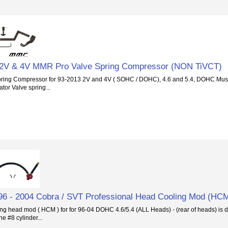
 2V & 4V MMR Pro Valve Spring Compressor (NON TiVCT)
ing Compressor for 93-2013 2V and 4V ( SOHC / DOHC), 4.6 and 5.4, DOHC Mus
tor Valve spring...
 - 2004 Cobra / SVT Professional Head Cooling Mod (HC
ng head mod ( HCM ) for for 96-04 DOHC 4.6/5.4 (ALL Heads) - (rear of heads) is d
he #8 cylinder...