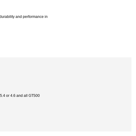
 durability and performance in
 5.4 or 4.6 and all GT500