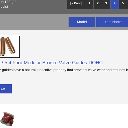
6
to
100
(of
[« Prev]
1
2
3
4
5
ucts)
Model
Item Name
 / 5.4 Ford Modular Bronze Valve Guides DOHC
 guides have a natural lubricative property that prevents valve wear and reduces fr
Now