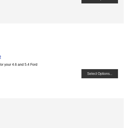
R
for your 4.6 and 5.4 Ford
Select Options...