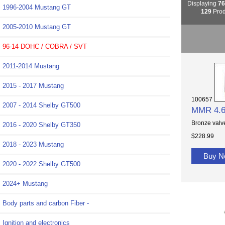
Displaying
7
1996-2004 Mustang GT
129
Prod
2005-2010 Mustang GT
96-14 DOHC / COBRA / SVT
2011-2014 Mustang
2015 - 2017 Mustang
100657
2007 - 2014 Shelby GT500
MMR 4.6
Bronze valve
2016 - 2020 Shelby GT350
$228.99
2018 - 2023 Mustang
Buy 
2020 - 2022 Shelby GT500
2024+ Mustang
Body parts and carbon Fiber -
Ignition and electronics