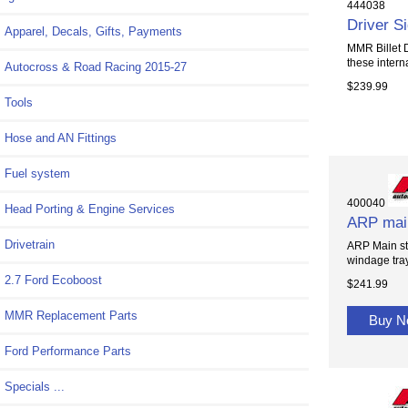
444038
Driver S
Apparel, Decals, Gifts, Payments
MMR Billet D
these internal
Autocross & Road Racing 2015-27
$239.99
Tools
Hose and AN Fittings
Fuel system
400040
Head Porting & Engine Services
ARP main
Drivetrain
ARP Main stu
windage tra
2.7 Ford Ecoboost
$241.99
MMR Replacement Parts
Buy 
Ford Performance Parts
Specials ...