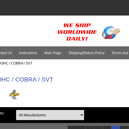
tact Us
Instructions
Main Page
Shipping/Return Policy
Terms and 
DOHC / COBRA / SVT
OHC / COBRA / SVT
 by: