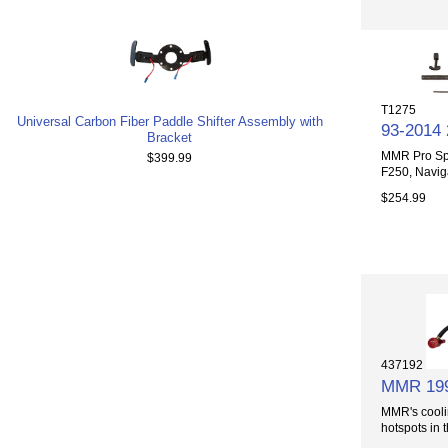
T1275
Universal Carbon Fiber Paddle Shifter Assembly with
93-2014
Bracket
MMR Pro Spr
$399.99
F250, Naviga
$254.99
437192
MMR 1996
MMR's cooli
hotspots in t