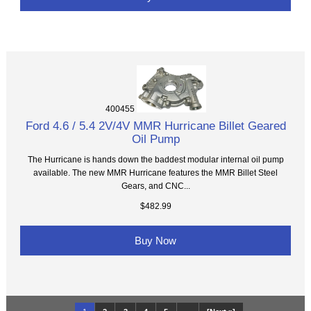
400455
Ford 4.6 / 5.4 2V/4V MMR Hurricane Billet Geared
Oil Pump
The Hurricane is hands down the baddest modular internal oil pump
available. The new MMR Hurricane features the MMR Billet Steel
Gears, and CNC...
$482.99
Buy Now