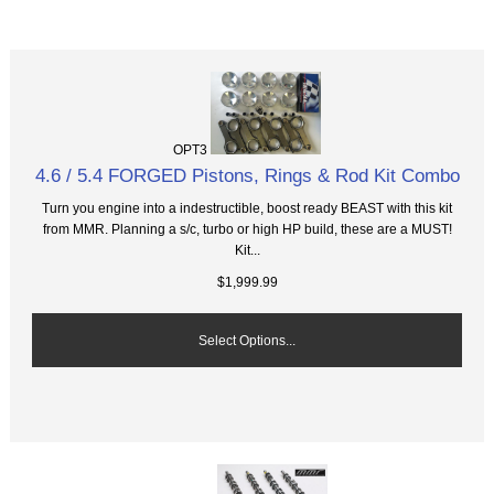
OPT3
4.6 / 5.4 FORGED Pistons, Rings & Rod Kit Combo
Turn you engine into a indestructible, boost ready BEAST with this kit
from MMR. Planning a s/c, turbo or high HP build, these are a MUST!
Kit...
$1,999.99
Select Options...