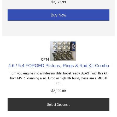
$3,176.99
Buy Now
OPT4
4.6 / 5.4 FORGED Pistons, Rings & Rod Kit Combo
Turn you engine into a indestructible, boost ready BEAST with this kit
from MMR. Planning a s/c, turbo or high HP build, these are a MUST!
Kit...
$2,199.99
Select Options...