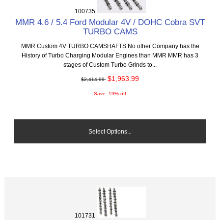
100735
MMR 4.6 / 5.4 Ford Modular 4V / DOHC Cobra SVT
TURBO CAMS
MMR Custom 4V TURBO CAMSHAFTS No other Company has the
History of Turbo Charging Modular Engines than MMR MMR has 3
stages of Custom Turbo Grinds to...
$1,963.99
$2,414.99
Save: 19% off
Select Options...
101731