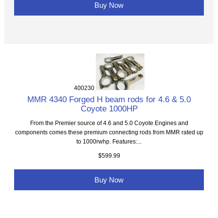
Buy Now
400230
MMR 4340 Forged H beam rods for 4.6 & 5.0
Coyote 1000HP
From the Premier source of 4.6 and 5.0 Coyote Engines and
components comes these premium connecting rods from MMR rated up
to 1000rwhp. Features:...
$599.99
Buy Now