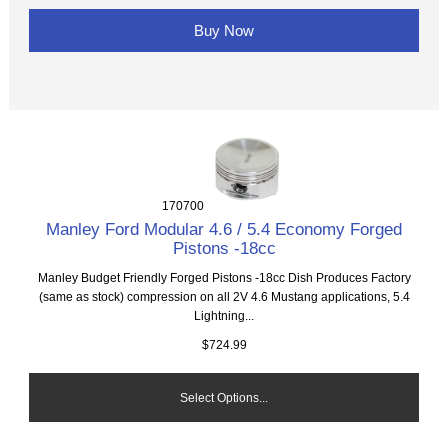
Buy Now
170700
Manley Ford Modular 4.6 / 5.4 Economy Forged
Pistons -18cc
Manley Budget Friendly Forged Pistons -18cc Dish Produces Factory
(same as stock) compression on all 2V 4.6 Mustang applications, 5.4
Lightning...
$724.99
Select Options...