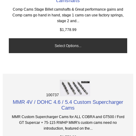
camshafts
Comp Cams Stage Billet camshafts & Great performance gains and
Comp cams go hand in hand, stage 1 cams can use factory springs,
stage 2 and...
$1,778.99
Select Options...
100737
MMR 4V / DOHC 4.6 / 5.4 Custom Supercharger
Cams
MMR Custom Supercharger Cams for ALL COBRA and GT500 / Ford
GT Supercar + 75-115 RWHP MMR's custom cams need no
introduction, featured on the...