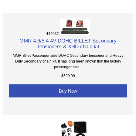
444032
MMR 4.6/5.4 4V DOHC BILLET Secondary
Tensioners & XHD chain kit
MMR Billet Passenger side DOHC Secondary tensioner and Heavy
Duty Secondary chain kit. It has long been known that the factory
passenger side...
$699.99
Buy Now