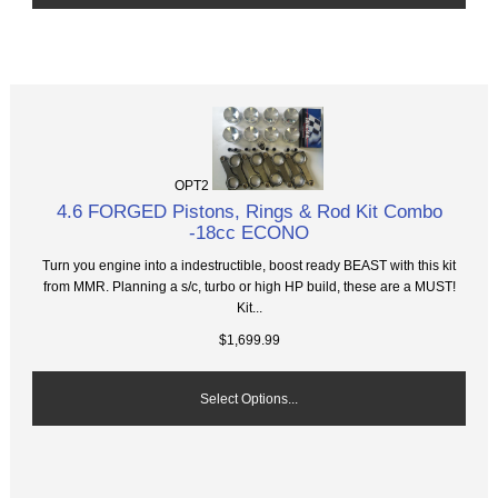
OPT2
4.6 FORGED Pistons, Rings & Rod Kit Combo
-18cc ECONO
Turn you engine into a indestructible, boost ready BEAST with this kit
from MMR. Planning a s/c, turbo or high HP build, these are a MUST!
Kit...
$1,699.99
Select Options...