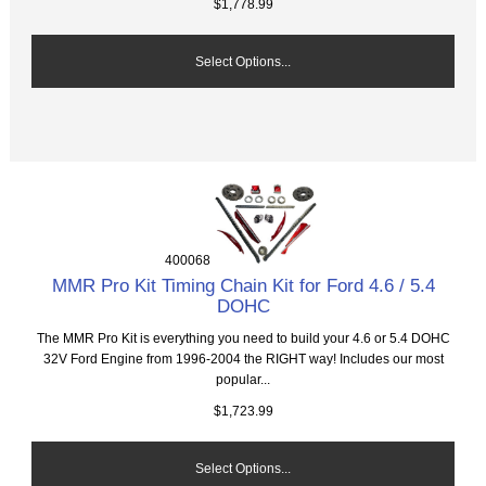
$1,778.99
Select Options...
400068
MMR Pro Kit Timing Chain Kit for Ford 4.6 / 5.4
DOHC
The MMR Pro Kit is everything you need to build your 4.6 or 5.4 DOHC
32V Ford Engine from 1996-2004 the RIGHT way! Includes our most
popular...
$1,723.99
Select Options...