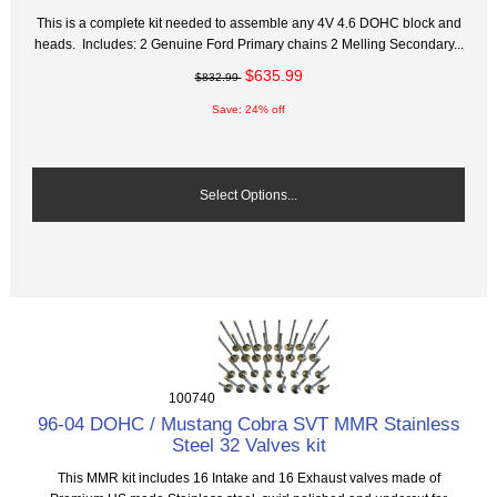
This is a complete kit needed to assemble any 4V 4.6 DOHC block and
heads. Includes: 2 Genuine Ford Primary chains 2 Melling Secondary...
$635.99
$832.99
Save: 24% off
Select Options...
100740
96-04 DOHC / Mustang Cobra SVT MMR Stainless
Steel 32 Valves kit
This MMR kit includes 16 Intake and 16 Exhaust valves made of