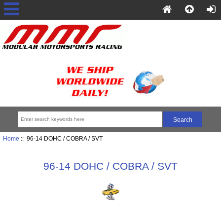
Home
:: 96-14 DOHC / COBRA / SVT
96-14 DOHC / COBRA / SVT