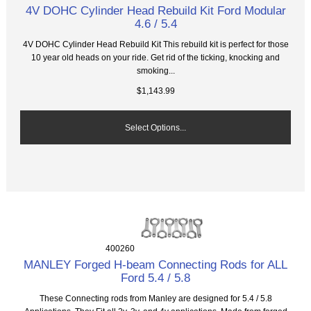
4V DOHC Cylinder Head Rebuild Kit Ford Modular
4.6 / 5.4
4V DOHC Cylinder Head Rebuild Kit This rebuild kit is perfect for those
10 year old heads on your ride. Get rid of the ticking, knocking and
smoking...
$1,143.99
Select Options...
400260
MANLEY Forged H-beam Connecting Rods for ALL
Ford 5.4 / 5.8
These Connecting rods from Manley are designed for 5.4 / 5.8