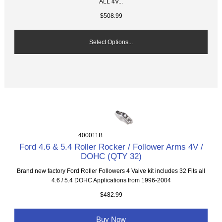
ALL 4V...
$508.99
Select Options...
400011B
Ford 4.6 & 5.4 Roller Rocker / Follower Arms 4V /
DOHC (QTY 32)
Brand new factory Ford Roller Followers 4 Valve kit includes 32 Fits all
4.6 / 5.4 DOHC Applications from 1996-2004
$482.99
Buy Now