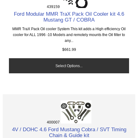
439159
Ford Modular MMR TraX Pack Oil Cooler kit 4.6
Mustang GT / COBRA
MMR TraX Pack Oil cooler System This kit adds a High efficiency Oil
cooler for ALL 1996 -10 Models and remotely mounts the Oil filter to
any...
$661.99
Select Options...
400007
4V / DOHC 4.6 Ford Mustang Cobra / SVT Timing
Chain & Guide kit