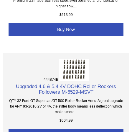
Premium US made Stainless steel, swirl polished and undercut for
higher flow....
$613.99
Buy Now
444874B
Upgraded 4.6 & 5.4 4V DOHC Roller Rockers
Followers M-6529-MSVT
QTY 32 Ford GT Supercar /GT 500 Roller Rocker Arms. A great upgrade
for ANY 93-2010 2V or 4V, the stiffer body means less deflection which
makes more...
$604.99