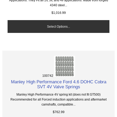
Applications. They Fit all 2v, 3v, and 4v applications. Made from forged
4340 steel...
$1,016.99
Select Options...
100742
Manley High Performance Ford 4.6 DOHC Cobra
SVT 4V Valve Springs
Manley High Performance 4V spring kit (does not fit GT500)
Recommended for all Forced induction applications and aftermarket
camshafts, compatible...
$762.99