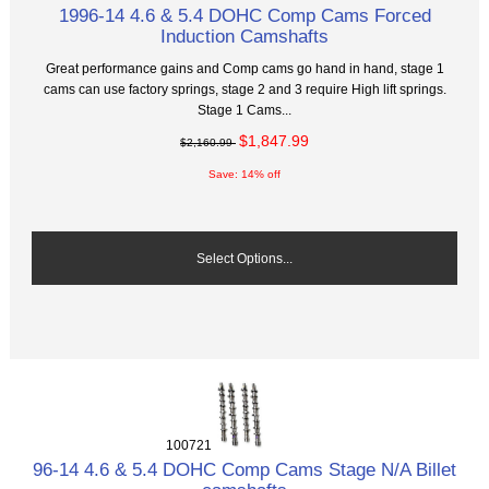
1996-14 4.6 & 5.4 DOHC Comp Cams Forced
Induction Camshafts
Great performance gains and Comp cams go hand in hand, stage 1
cams can use factory springs, stage 2 and 3 require High lift springs.
Stage 1 Cams...
$1,847.99
$2,160.99
Save: 14% off
Select Options...
100721
96-14 4.6 & 5.4 DOHC Comp Cams Stage N/A Billet