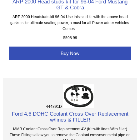
ARP 2000 Head studs kit for 96-04 Ford Mustang
GT & Cobra
ARP 2000 Headstuds kit 96-04 Use this stud kit with the above head
gaskets for ultimate sealing power, a must for all Power adder vehicles.
Comes...
$508.99
Buy Now
444891D
Ford 4.6 DOHC Coolant Cross Over Replacement
w/lines & FILLER
MMR Coolant Cross Over Replacement 4V (Kit with lines With filler)
These Fittings allow you to remove the Coolant crossover metal pipe on