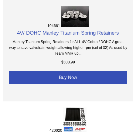
104661
4V/ DOHC Manley Titanium Spring Retainers
Manley Titanium Spring Retainers for ALL 4V Cobra / DOHC A great
way to save valvetrain weight allowing higher rpm (set of 32) As used by
Team MMR up...
$508.99
Buy Now
420020