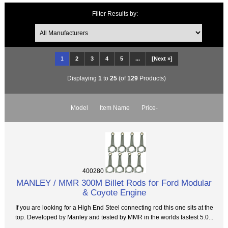
Filter Results by:
1
2
3
4
5
...
[Next »]
Displaying
1
to
25
(of
129
Products)
Model
Item Name
Price-
400280
MANLEY / MMR 300M Billet Rods for Ford Modular
& Coyote Engine
If you are looking for a High End Steel connecting rod this one sits at the
top. Developed by Manley and tested by MMR in the worlds fastest 5.0...