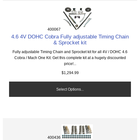
400067
4.6 4V DOHC Cobra Fully adjustable Timing Chain
& Sprocket kit
Fully adjustable Timing Chain and Sprocket kit for all 4V / DOHC 4.6
Cobra / Mach One Kit. Get this complete kit at a hugely discounted
price!...
$1,294.99
Select Options...
400436