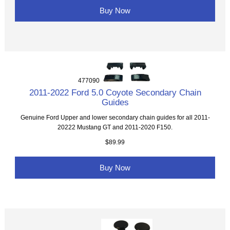
Buy Now
477090
2011-2022 Ford 5.0 Coyote Secondary Chain
Guides
Genuine Ford Upper and lower secondary chain guides for all 2011-
20222 Mustang GT and 2011-2020 F150.
$89.99
Buy Now