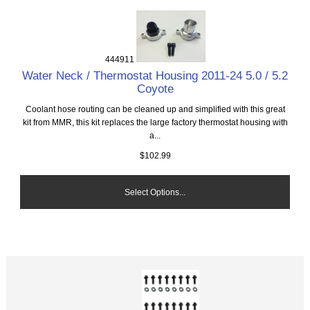
444911
Water Neck / Thermostat Housing 2011-24 5.0 / 5.2
Coyote
Coolant hose routing can be cleaned up and simplified with this great
kit from MMR, this kit replaces the large factory thermostat housing with
a...
$102.99
Select Options...