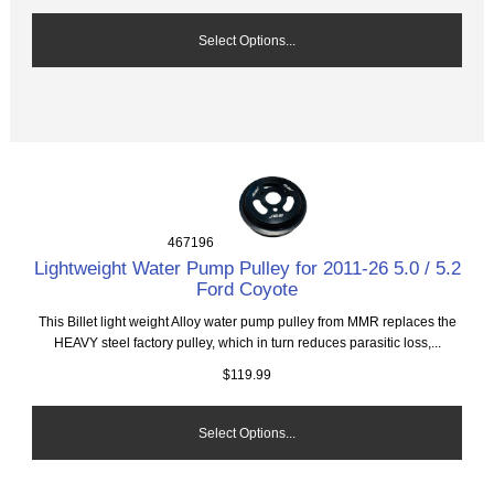
Select Options...
467196
Lightweight Water Pump Pulley for 2011-26 5.0 / 5.2
Ford Coyote
This Billet light weight Alloy water pump pulley from MMR replaces the
HEAVY steel factory pulley, which in turn reduces parasitic loss,...
$119.99
Select Options...