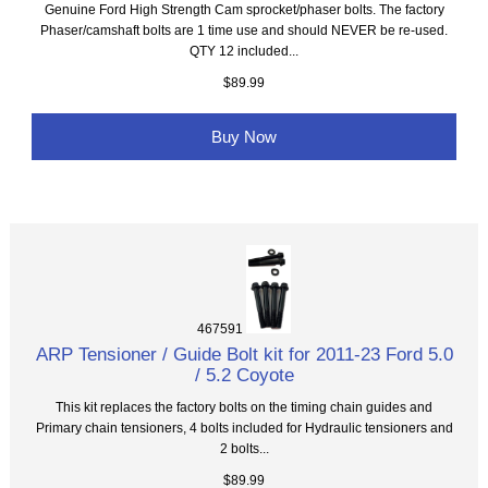
Genuine Ford High Strength Cam sprocket/phaser bolts. The factory
Phaser/camshaft bolts are 1 time use and should NEVER be re-used.
QTY 12 included...
$89.99
Buy Now
467591
ARP Tensioner / Guide Bolt kit for 2011-23 Ford 5.0
/ 5.2 Coyote
This kit replaces the factory bolts on the timing chain guides and
Primary chain tensioners, 4 bolts included for Hydraulic tensioners and
2 bolts...
$89.99