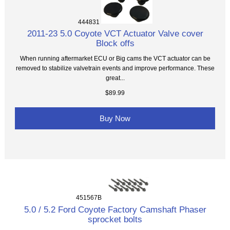
444831
2011-23 5.0 Coyote VCT Actuator Valve cover
Block offs
When running aftermarket ECU or Big cams the VCT actuator can be
removed to stabilize valvetrain events and improve performance. These
great...
$89.99
Buy Now
451567B
5.0 / 5.2 Ford Coyote Factory Camshaft Phaser
sprocket bolts