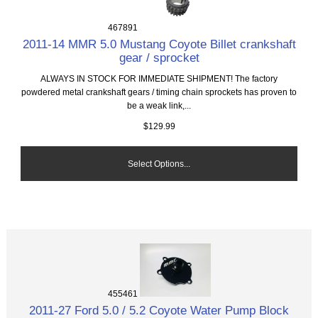
467891
2011-14 MMR 5.0 Mustang Coyote Billet crankshaft
gear / sprocket
ALWAYS IN STOCK FOR IMMEDIATE SHIPMENT! The factory
powdered metal crankshaft gears / timing chain sprockets has proven to
be a weak link,...
$129.99
Select Options...
455461
2011-27 Ford 5.0 / 5.2 Coyote Water Pump Block