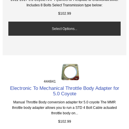
Includes 8 Bolts Select Transmission type below:
$102.99
Select Options...
444841
Electronic To Mechanical Throttle Body Adapter for
5.0 Coyote
Manual Throttle Body conversion adapter for 5.0 coyote The MMR
throttle body adapter allows you to run a STD 4 Bolt Cable actuated
throttle body on...
$102.99