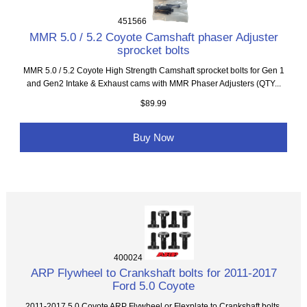
451566
MMR 5.0 / 5.2 Coyote Camshaft phaser Adjuster
sprocket bolts
MMR 5.0 / 5.2 Coyote High Strength Camshaft sprocket bolts for Gen 1
and Gen2 Intake & Exhaust cams with MMR Phaser Adjusters (QTY...
$89.99
Buy Now
400024
ARP Flywheel to Crankshaft bolts for 2011-2017
Ford 5.0 Coyote
2011-2017 5.0 Coyote ARP Flywheel or Flexplate to Crankshaft bolts.