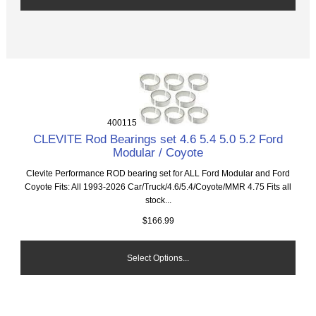
400115
CLEVITE Rod Bearings set 4.6 5.4 5.0 5.2 Ford
Modular / Coyote
Clevite Performance ROD bearing set for ALL Ford Modular and Ford
Coyote Fits: All 1993-2026 Car/Truck/4.6/5.4/Coyote/MMR 4.75 Fits all
stock...
$166.99
Select Options...