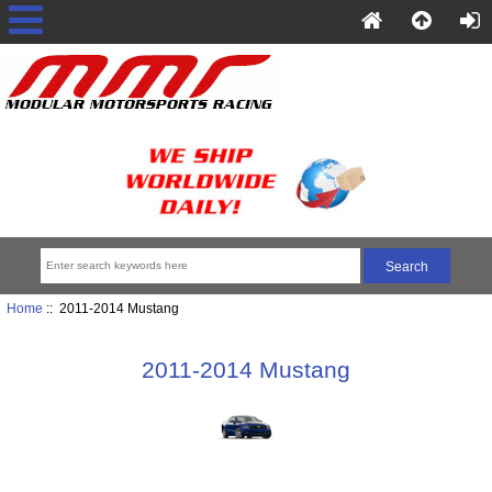
Home
:: 2011-2014 Mustang
2011-2014 Mustang