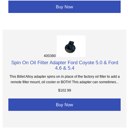
Buy Now
400380
Spin On Oil Filter Adapter Ford Coyote 5.0 & Ford
4.6 & 5.4
This Billet Alloy adapter spins on in place of the factory oil filter to add a
remote filter mount, oil cooler or BOTH! This adapter can sometimes...
$102.99
Buy Now