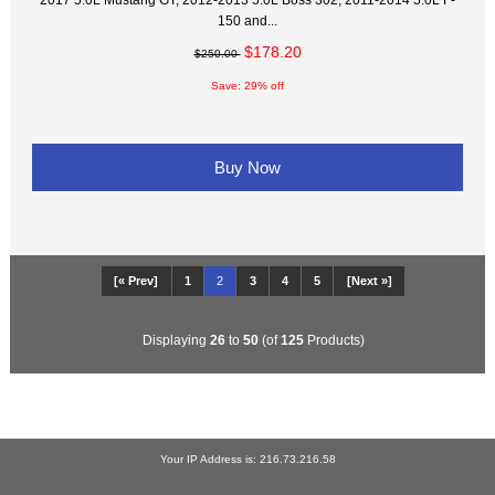
150 and...
$178.20
$250.00
Save: 29% off
Buy Now
[« Prev]
1
2
3
4
5
[Next »]
Displaying
26
to
50
(of
125
Products)
Your IP Address is: 216.73.216.58