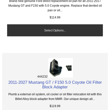
Brand new genuine Ford direct replacement oil pan for all 2011-2017
Mustang GT and F150 with 5.0 Coyote engine. Replace that dented oil
pan or oil...
$114.99
Select Options...
444232
2011-2027 Mustang GT / F150 5.0 Coyote Oil Filter
Block Adapter
Plumb a external oil system, oil cooler or oil filter relocation kit with this
Billet Alloy block adapter from MMR. Our unique design all...
$119.99