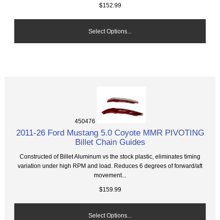
$152.99
Select Options...
450476
2011-26 Ford Mustang 5.0 Coyote MMR PIVOTING
Billet Chain Guides
Constructed of Billet Aluminum vs the stock plastic, eliminates timing
variation under high RPM and load. Reduces 6 degrees of forward/aft
movement...
$159.99
Select Options...