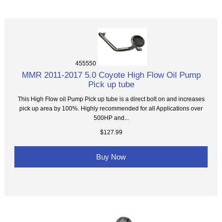
455550
MMR 2011-2017 5.0 Coyote High Flow Oil Pump
Pick up tube
This High Flow oil Pump Pick up tube is a direct bolt on and increases
pick up area by 100%. Highly recommended for all Applications over
500HP and...
$127.99
Buy Now