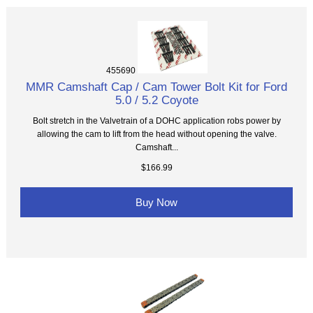
455690
MMR Camshaft Cap / Cam Tower Bolt Kit for Ford
5.0 / 5.2 Coyote
Bolt stretch in the Valvetrain of a DOHC application robs power by
allowing the cam to lift from the head without opening the valve.
Camshaft...
$166.99
Buy Now