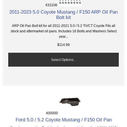
433106
2011-2023 5.0 Coyote Mustang / F150 ARP Oil Pan
Bolt kit
ARP Oil Pan Bolt kit for all 2011-2021 5.0 / 5.2 TiVCT Coyote Fits all
stock and aftermarket oil pans. Includes 16 Bolts and Washers Select
year...
$114.99
Select Options...
400000
Ford 5.0 / 5.2 Coyote Mustang / F150 Oil Pan