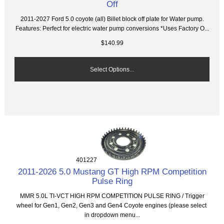
Off
2011-2027 Ford 5.0 coyote (all) Billet block off plate for Water pump.
Features: Perfect for electric water pump conversions *Uses Factory O...
$140.99
Select Options...
401227
2011-2026 5.0 Mustang GT High RPM Competition
Pulse Ring
MMR 5.0L TI-VCT HIGH RPM COMPETITION PULSE RING / Trigger
wheel for Gen1, Gen2, Gen3 and Gen4 Coyote engines (please select
in dropdown menu...