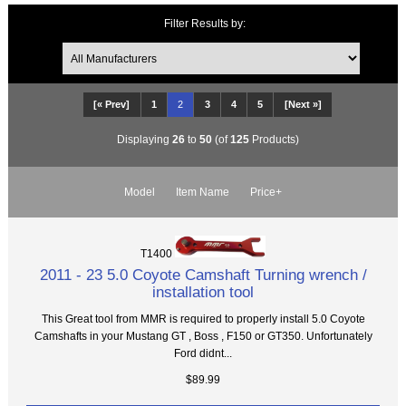
Filter Results by:
[« Prev]
1
2
3
4
5
[Next »]
Displaying
26
to
50
(of
125
Products)
Model
Item Name
Price+
T1400
2011 - 23 5.0 Coyote Camshaft Turning wrench /
installation tool
This Great tool from MMR is required to properly install 5.0 Coyote
Camshafts in your Mustang GT , Boss , F150 or GT350. Unfortunately
Ford didnt...
$89.99