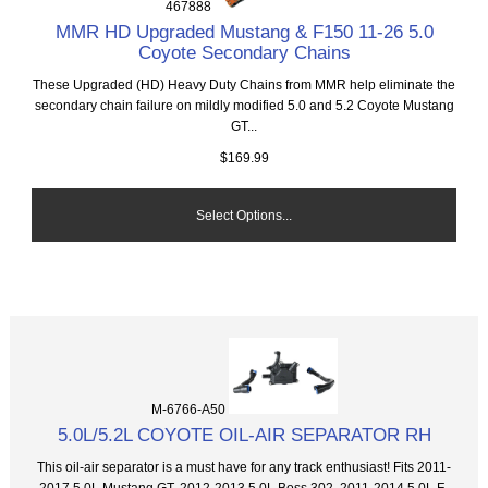
467888
MMR HD Upgraded Mustang & F150 11-26 5.0
Coyote Secondary Chains
These Upgraded (HD) Heavy Duty Chains from MMR help eliminate the
secondary chain failure on mildly modified 5.0 and 5.2 Coyote Mustang
GT...
$169.99
Select Options...
M-6766-A50
5.0L/5.2L COYOTE OIL-AIR SEPARATOR RH
This oil-air separator is a must have for any track enthusiast! Fits 2011-
2017 5.0L Mustang GT, 2012-2013 5.0L Boss 302, 2011-2014 5.0L F-