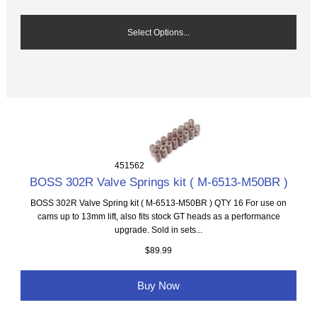
Select Options...
451562
BOSS 302R Valve Springs kit ( M-6513-M50BR )
BOSS 302R Valve Spring kit ( M-6513-M50BR ) QTY 16 For use on
cams up to 13mm lift, also fits stock GT heads as a performance
upgrade. Sold in sets...
$89.99
Buy Now