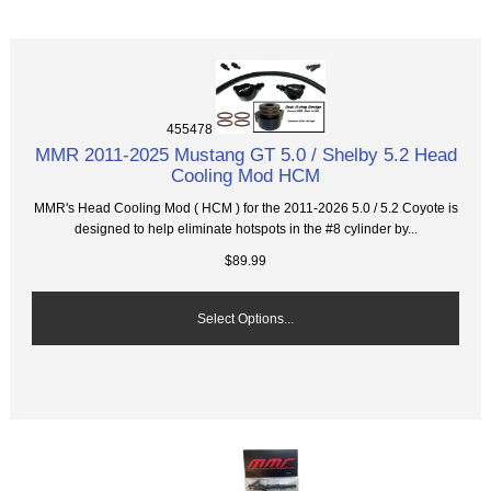
455478
MMR 2011-2025 Mustang GT 5.0 / Shelby 5.2 Head
Cooling Mod HCM
MMR's Head Cooling Mod ( HCM ) for the 2011-2026 5.0 / 5.2 Coyote is
designed to help eliminate hotspots in the #8 cylinder by...
$89.99
Select Options...