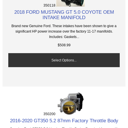
350118
2018 FORD MUSTANG GT 5.0 COYOTE OEM
INTAKE MANIFOLD
Brand new Genuine Ford. These intakes have been shown to give a
significant HP power increase over the factory 11-17 manifolds.
Includes: Gaskets...
$508.99
Select Options...
350200
2016-2020 GT350 5.2 87mm Factory Throttle Body