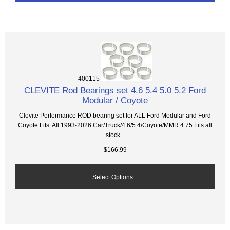
400115
CLEVITE Rod Bearings set 4.6 5.4 5.0 5.2 Ford
Modular / Coyote
Clevite Performance ROD bearing set for ALL Ford Modular and Ford
Coyote Fits: All 1993-2026 Car/Truck/4.6/5.4/Coyote/MMR 4.75 Fits all
stock...
$166.99
Select Options...