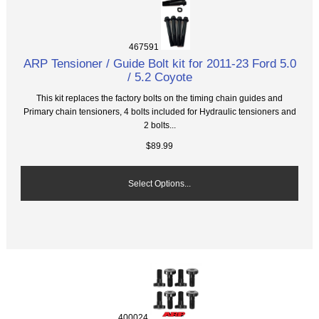
467591
ARP Tensioner / Guide Bolt kit for 2011-23 Ford 5.0
/ 5.2 Coyote
This kit replaces the factory bolts on the timing chain guides and
Primary chain tensioners, 4 bolts included for Hydraulic tensioners and
2 bolts...
$89.99
Select Options...
400024