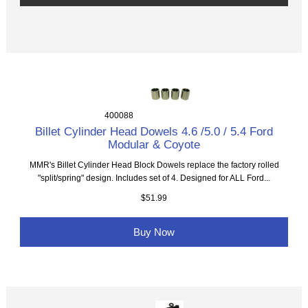
400088
Billet Cylinder Head Dowels 4.6 /5.0 / 5.4 Ford
Modular & Coyote
MMR's Billet Cylinder Head Block Dowels replace the factory rolled
"split/spring" design. Includes set of 4. Designed for ALL Ford...
$51.99
Buy Now