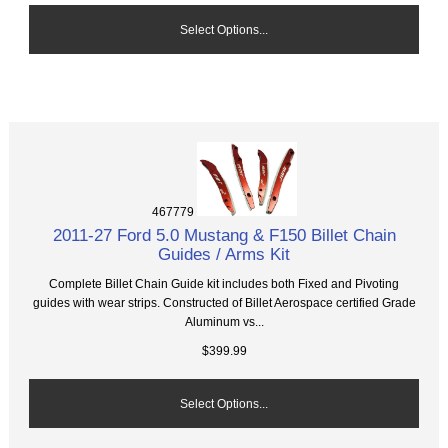
Select Options...
467779
2011-27 Ford 5.0 Mustang & F150 Billet Chain
Guides / Arms Kit
Complete Billet Chain Guide kit includes both Fixed and Pivoting
guides with wear strips. Constructed of Billet Aerospace certified Grade
Aluminum vs...
$399.99
Select Options...