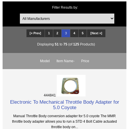
Filter Results by:
[« Prev]
1
2
3
4
5
[Next »]
Displaying
51
to
75
(of
125
Products)
Model
Item Name-
Price
444841
Electronic To Mechanical Throttle Body Adapter for
5.0 Coyote
Manual Throttle Body conversion adapter for 5.0 coyote The MMR
throttle body adapter allows you to run a STD 4 Bolt Cable actuated
throttle body on...