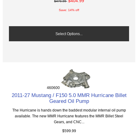
$404.99
$470.99
Save: 14% off
Select Options...
460600
2011-27 Mustang / F150 5.0 MMR Hurricane Billet
Geared Oil Pump
The Hurricane is hands down the baddest modular internal oil pump
available. The new MMR Hurricane features the MMR Billet Steel
Gears, and CNC...
$599.99